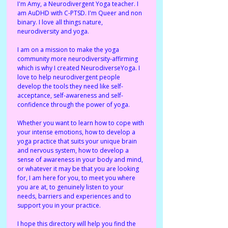
I'm Amy, a Neurodivergent Yoga teacher. I 
am AuDHD with C-PTSD. I'm Queer and non 
binary. I love all things nature, 
neurodiversity and yoga. 
I am on a mission to make the yoga 
community more neurodiversity-affirming 
which is why I created NeurodiverseYoga. I 
love to help neurodivergent people 
develop the tools they need like self-
acceptance, self-awareness and self-
confidence through the power of yoga. 
Whether you want to learn how to cope with 
your intense emotions, how to develop a 
yoga practice that suits your unique brain 
and nervous system, how to develop a 
sense of awareness in your body and mind, 
or whatever it may be that you are looking 
for, I am here for you, to meet you where 
you are at, to genuinely listen to your 
needs, barriers and experiences and to 
support you in your practice. 
I hope this directory will help you find the 