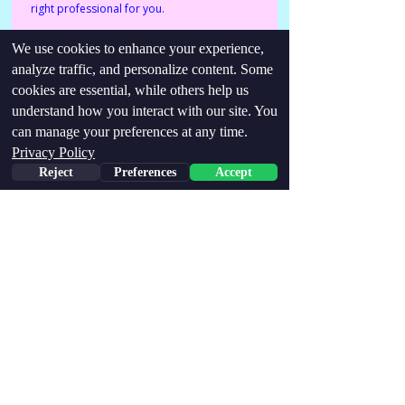
right professional for you.
We use cookies to enhance your experience,
Identities/conditions:
analyze traffic, and personalize content. Some
Neurodivergent, Trauma-survivor, late
cookies are essential, while others help us
diagnosed, recovering addict.
understand how you interact with our site. You
can manage your preferences at any time.
Find me via links below:
Privacy Policy
http://neurodiverseyogaofficial@gmail.com
Reject
Preferences
Accept
https://www.instagram.com/neurodiverseyoga/
Stay Updated,
Join our email list!
Email
Join