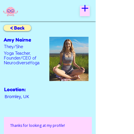
< Back
Amy Nairne
They/She
Yoga Teacher,
Founder/CEO of
NeurodiverseYoga
Location:
Bromley, UK
Thanks for looking at my profile! 