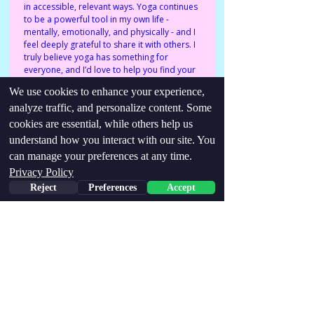
in accessible, relevant ways. Yoga continues 
to be a powerful tool in my own life - 
mentally, emotionally, and physically - and I 
feel deeply grateful to share it with others. I 
truly believe yoga has something for 
everyone, and I’d love to help you find your 
way in.
We use cookies to enhance your experience,
analyze traffic, and personalize content. Some
Identities/conditions:
cookies are essential, while others help us
understand how you interact with our site. You
Neurodivergent, ADHD, Parent, PMDD,
hypermobility, MCAS, PoTS
can manage your preferences at any time.
Privacy Policy
Find me via links below:
Reject
Preferences
Accept
http://emilybrooksyoga@gmail.com
http://instagram.com/emilybrooks.yoga
Stay Updated,
Join our email list!
Email