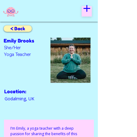
< Back
Emily Brooks
She/Her
Yoga Teacher
Location:
Godalming, UK
I’m Emily, a yoga teacher with a deep 
passion for sharing the benefits of this 