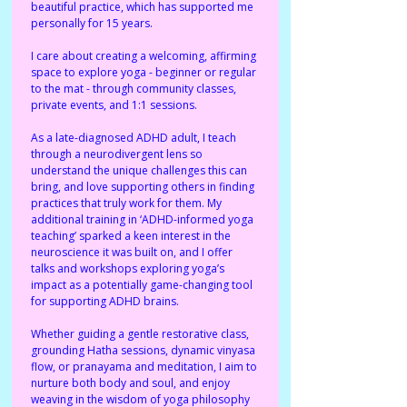
beautiful practice, which has supported me 
personally for 15 years. 
I care about creating a welcoming, affirming 
space to explore yoga - beginner or regular 
to the mat - through community classes, 
private events, and 1:1 sessions. 
As a late-diagnosed ADHD adult, I teach 
through a neurodivergent lens so 
understand the unique challenges this can 
bring, and love supporting others in finding 
practices that truly work for them. My 
additional training in ‘ADHD-informed yoga 
teaching’ sparked a keen interest in the 
neuroscience it was built on, and I offer 
talks and workshops exploring yoga’s 
impact as a potentially game-changing tool 
for supporting ADHD brains. 
Whether guiding a gentle restorative class, 
grounding Hatha sessions, dynamic vinyasa 
flow, or pranayama and meditation, I aim to 
nurture both body and soul, and enjoy 
weaving in the wisdom of yoga philosophy 