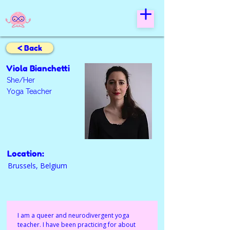
< Back
Viola Bianchetti
She/Her
Yoga Teacher
Location:
Brussels, Belgium
I am a queer and neurodivergent yoga 
teacher. I have been practicing for about 