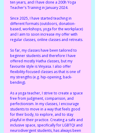
ten years, and I have done a 200h Yoga 
Teacher's Training in January 2024. 
Since 2025, I have started teaching in 
different formats (outdoors, donation-
based, workshops, yoga for the workplace) 
and I aim to soon increase my offer with 
regular classes, online classes and retreats. 
So far, my classes have been tailored to 
beginner students and therefore I have 
offered mostly Hatha classes, but my 
favourite style is Vinyasa. I also offer 
flexibility-focused classes as that is one of 
my strengths (e.g. hip-opening, back-
bending). 
As a yoga teacher, I strive to create a space 
free from judgment, comparison, and 
perfectionism. In my classes, I encourage 
students to move in a way that feels good 
for their body, to explore, and to stay 
playful in their practice. Creating a safe and 
inclusive space, specifically for LGBTQI and 
neurodivergent students, has always been 