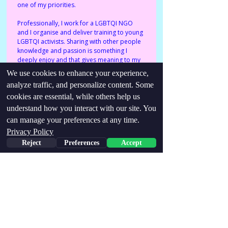
one of my priorities. 
Professionally, I work for a LGBTQI NGO 
and I organise and deliver training to young 
LGBTQI activists. Sharing with other people 
knowledge and passion is something I 
deeply enjoy and that gives meaning to my 
days.
We use cookies to enhance your experience,
analyze traffic, and personalize content. Some
cookies are essential, while others help us
Identities/conditions:
understand how you interact with our site. You
Late-diagnosed Autistic, Queer (cis)
can manage your preferences at any time.
woman.
Privacy Policy
Find me via links below:
Reject
Preferences
Accept
http://viola.bianchetti93@gmail.com
https://www.instagram.com/viola.yoging.around/
Stay Updated,
Join our email list!