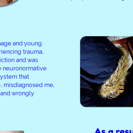
enage and young
riencing trauma,
ction and was
e neuronormative
system that
, misdiagnosed me,
 and wrongly
As a resu