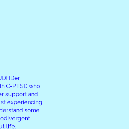
AUDHDer
ith C-PTSD who
er support and
lst experiencing
nderstand some
rodivergent
 life.