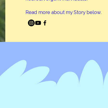
Read more about my Story below.