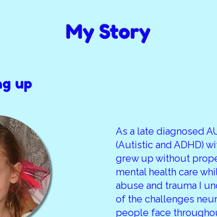
My Story
ng up
As a late diagnosed 
(Autistic and ADHD) w
grew up without prop
mental health care whi
abuse and trauma I u
of the challenges neu
people face throughout