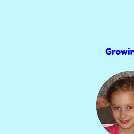
Growi