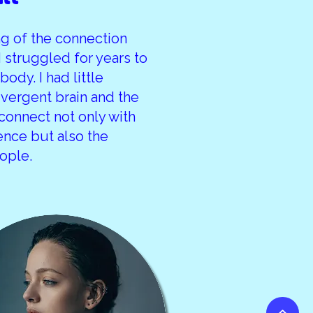
ing of the connection
 struggled for years to
ody. I had little
vergent brain and the
 connect not only with
ience but also the
ople.