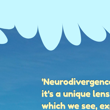
'Neurodivergence
it's a unique len
which we see, e