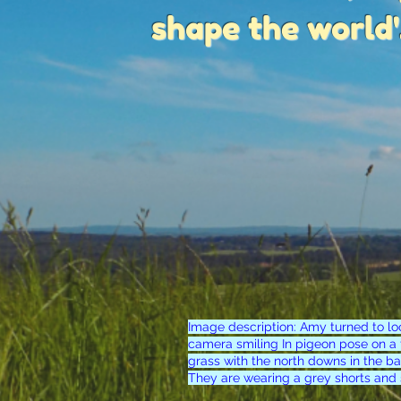
shape the world'
Image description: Amy turned to lo
camera smiling In pigeon pose on a f
grass with the north downs in the b
They are wearing a grey shorts and 