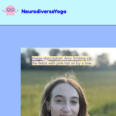
NeurodiverseYoga
Image description: Amy Smiling in
the fields with pink hat on by a tree.