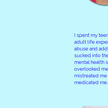
I spent my te
adult life expe
abuse and addi
sucked into th
mental health 
overlooked me
mistreated me
medicated me.