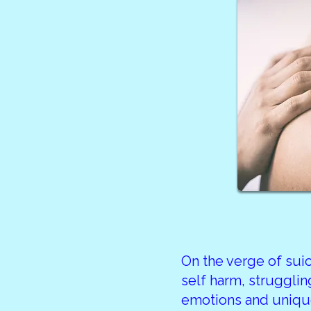
On the verge of sui
self harm, strugglin
emotions and unique