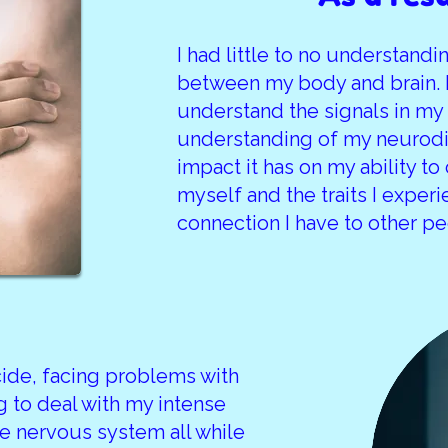
I had little to no understand
between my body and brain. I
understand the signals in my b
understanding of my neurodi
impact it has on my ability to
myself and the traits I exper
connection I have to other pe
cide, facing problems with
g to deal with my intense
 nervous system all while