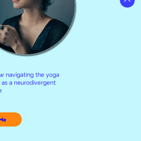
w navigating the yoga
as a neurodivergent
re
Me