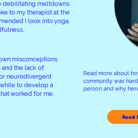
 debilitating meltdowns
oke to my therapist at the
mended I look into yoga,
dfulness.
 own misconceptions
 and the lack of
Read more about ho
or neurodivergent
community was hard 
 while to develop a
person and why he
that worked for me.
Read 