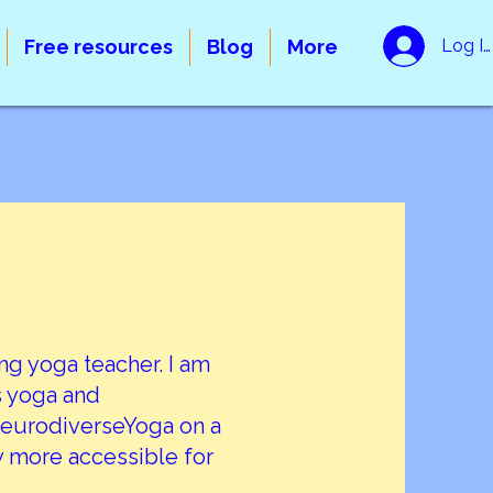
Free resources
Blog
More
Log In
ing yoga teacher. I am
gs yoga and
 NeurodiverseYoga on a
 more accessible for