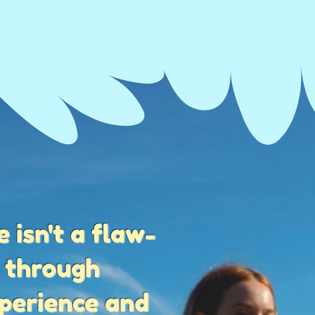
 isn't a flaw-
s through
xperience and