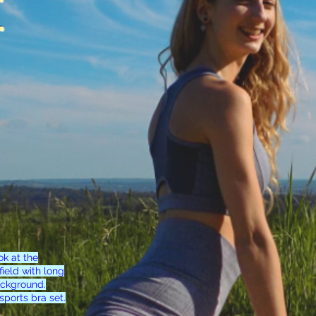
.
ok at the
ield with long
ackground.
sports bra set.