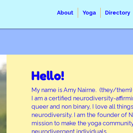
About
Yoga
Directory
Hello!
My name is Amy Nairne. (they/them)
I am a certified neurodiversity-affirm
queer and non binary, I love all thin
neurodiversity. I am the founder of
mission to make the yoga community
neurodivergent individuals.