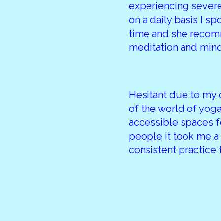
experiencing severe
on a daily basis I sp
time and she recom
meditation and min
Hesitant due to my
of the world of yoga
accessible spaces f
people it took me a
consistent practice 